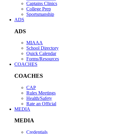
Captains Clinics
College Prep
Sportsmanship
ADS
ADS
MIAAA
School Directory
Quick Calendar
Forms/Resources
COACHES
COACHES
CAP
Rules Meetings
Health/Safety
Rate an Official
MEDIA
MEDIA
Credentials