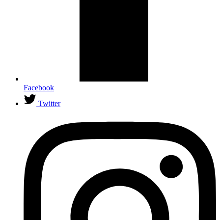
Facebook
Twitter