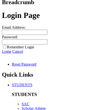
Breadcrumb
Login Page
Email Address:
Password:
Remember Login
Login
Cancel
Reset Password
Quick Links
STUDENTS
STUDENTS
SAC
Scholar-Athlete