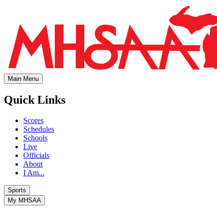
Main Menu
Quick Links
Scores
Schedules
Schools
Live
Officials
About
I Am...
Sports
My MHSAA