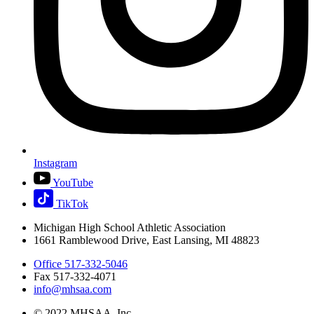
Instagram
YouTube
TikTok
Michigan High School Athletic Association
1661 Ramblewood Drive, East Lansing, MI 48823
Office 517-332-5046
Fax 517-332-4071
info@mhsaa.com
© 2022 MHSAA, Inc