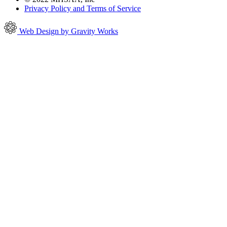
Privacy Policy and Terms of Service
Web Design by Gravity Works