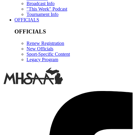
Broadcast Info
"This Week" Podcast
Tournament Info
OFFICIALS
OFFICIALS
Renew Registration
New Officials
Sport-Specific Content
Legacy Program