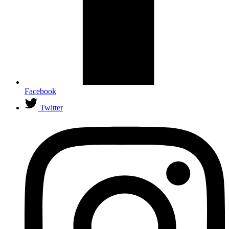
Facebook
Twitter