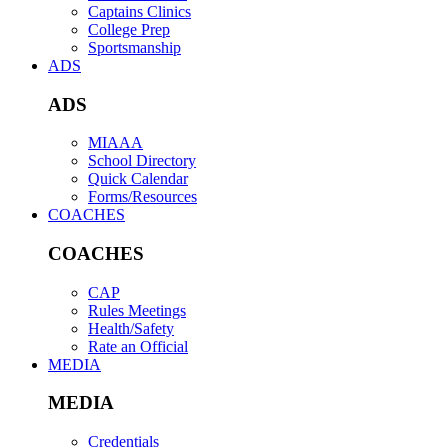
Captains Clinics
College Prep
Sportsmanship
ADS
ADS
MIAAA
School Directory
Quick Calendar
Forms/Resources
COACHES
COACHES
CAP
Rules Meetings
Health/Safety
Rate an Official
MEDIA
MEDIA
Credentials