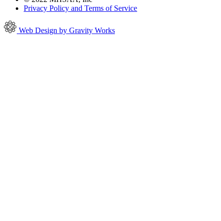
Privacy Policy and Terms of Service
Web Design by Gravity Works