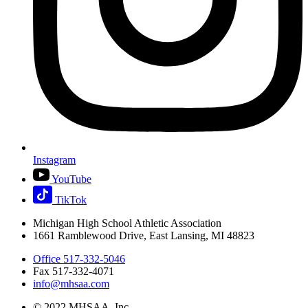
Instagram
YouTube
TikTok
Michigan High School Athletic Association
1661 Ramblewood Drive, East Lansing, MI 48823
Office 517-332-5046
Fax 517-332-4071
info@mhsaa.com
© 2022 MHSAA, Inc