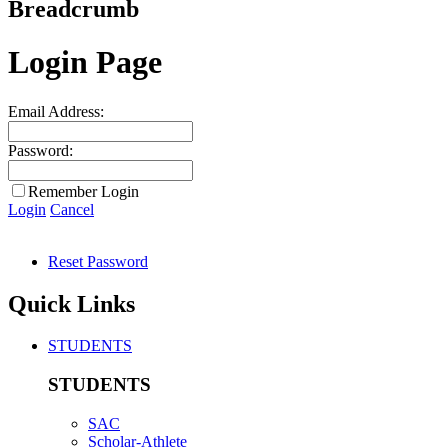
Breadcrumb
Login Page
Email Address:
Password:
Remember Login
Login
Cancel
Reset Password
Quick Links
STUDENTS
STUDENTS
SAC
Scholar-Athlete