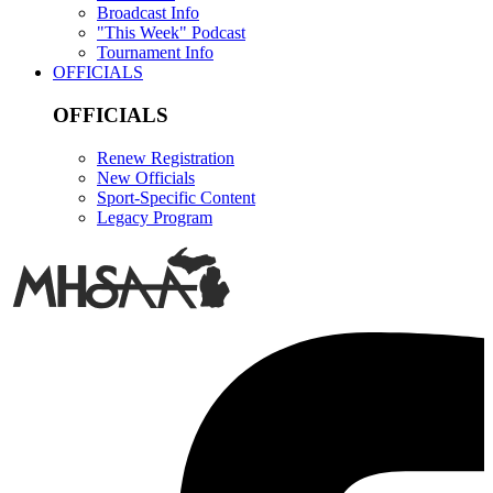
Broadcast Info
"This Week" Podcast
Tournament Info
OFFICIALS
OFFICIALS
Renew Registration
New Officials
Sport-Specific Content
Legacy Program