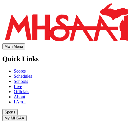
Main Menu
Quick Links
Scores
Schedules
Schools
Live
Officials
About
I Am...
Sports
My MHSAA