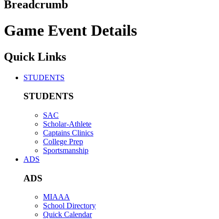
Breadcrumb
Game Event Details
Quick Links
STUDENTS
STUDENTS
SAC
Scholar-Athlete
Captains Clinics
College Prep
Sportsmanship
ADS
ADS
MIAAA
School Directory
Quick Calendar