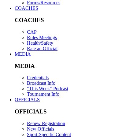
Forms/Resources
COACHES
COACHES
CAP
Rules Meetings
Health/Safety
Rate an Official
MEDIA
MEDIA
Credentials
Broadcast Info
"This Week" Podcast
Tournament Info
OFFICIALS
OFFICIALS
Renew Registration
New Officials
Sport-Specific Content