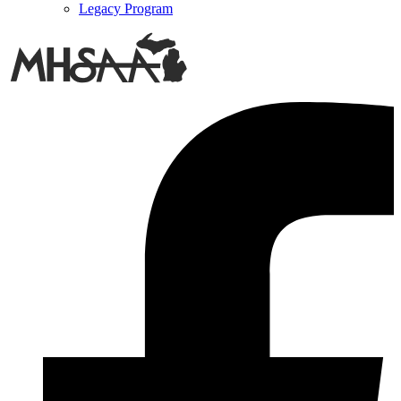
Legacy Program