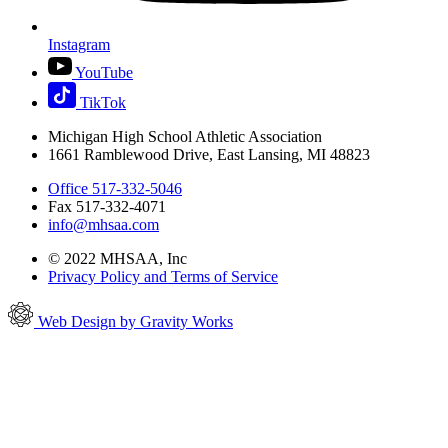
Instagram
YouTube
TikTok
Michigan High School Athletic Association
1661 Ramblewood Drive, East Lansing, MI 48823
Office 517-332-5046
Fax 517-332-4071
info@mhsaa.com
© 2022 MHSAA, Inc
Privacy Policy and Terms of Service
Web Design by Gravity Works