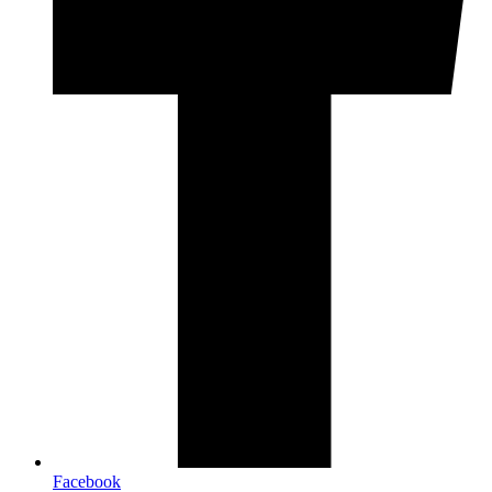
Facebook