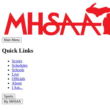
Main Menu
Quick Links
Scores
Schedules
Schools
Live
Officials
About
I Am...
Sports
My MHSAA