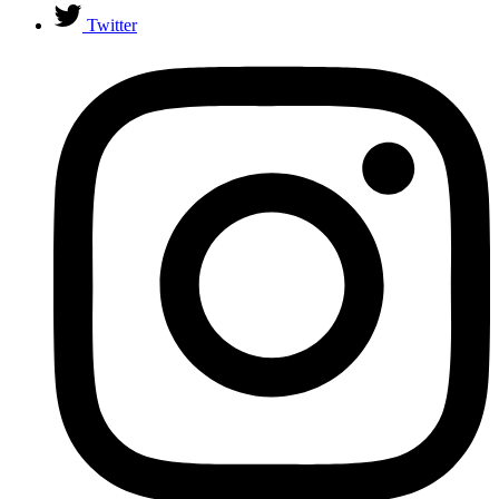
Twitter