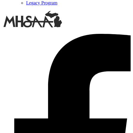
Legacy Program