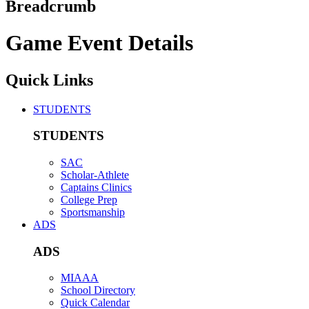
Breadcrumb
Game Event Details
Quick Links
STUDENTS
STUDENTS
SAC
Scholar-Athlete
Captains Clinics
College Prep
Sportsmanship
ADS
ADS
MIAAA
School Directory
Quick Calendar