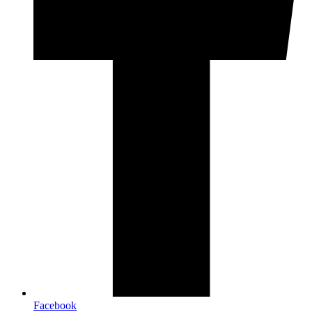
Facebook