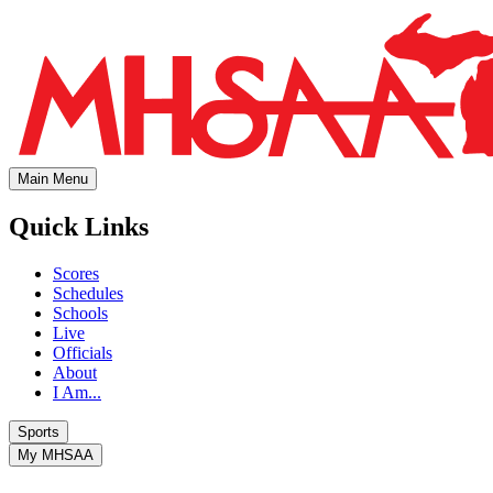
Main Menu
Quick Links
Scores
Schedules
Schools
Live
Officials
About
I Am...
Sports
My MHSAA