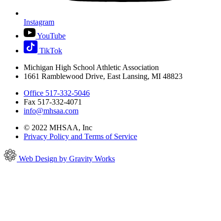
Instagram
YouTube
TikTok
Michigan High School Athletic Association
1661 Ramblewood Drive, East Lansing, MI 48823
Office 517-332-5046
Fax 517-332-4071
info@mhsaa.com
© 2022 MHSAA, Inc
Privacy Policy and Terms of Service
Web Design by Gravity Works