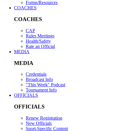
Forms/Resources
COACHES
COACHES
CAP
Rules Meetings
Health/Safety
Rate an Official
MEDIA
MEDIA
Credentials
Broadcast Info
"This Week" Podcast
Tournament Info
OFFICIALS
OFFICIALS
Renew Registration
New Officials
Sport-Specific Content