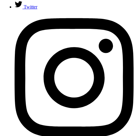
Twitter