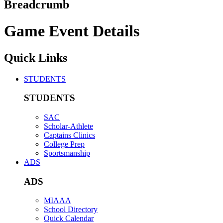
Breadcrumb
Game Event Details
Quick Links
STUDENTS
STUDENTS
SAC
Scholar-Athlete
Captains Clinics
College Prep
Sportsmanship
ADS
ADS
MIAAA
School Directory
Quick Calendar