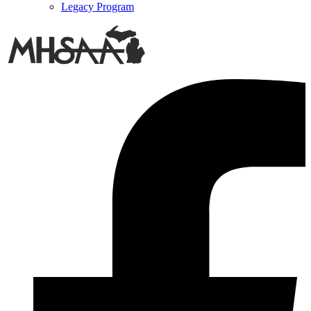
Legacy Program