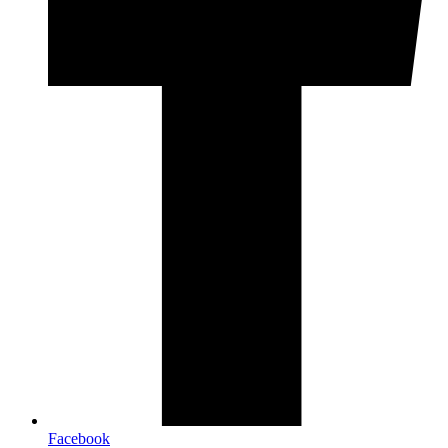
Facebook