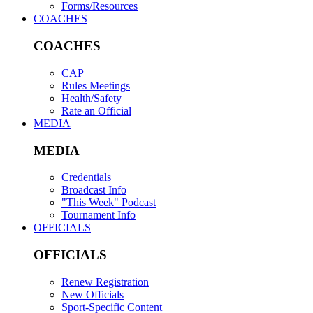
Forms/Resources
COACHES
COACHES
CAP
Rules Meetings
Health/Safety
Rate an Official
MEDIA
MEDIA
Credentials
Broadcast Info
"This Week" Podcast
Tournament Info
OFFICIALS
OFFICIALS
Renew Registration
New Officials
Sport-Specific Content