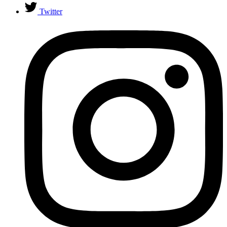
Twitter