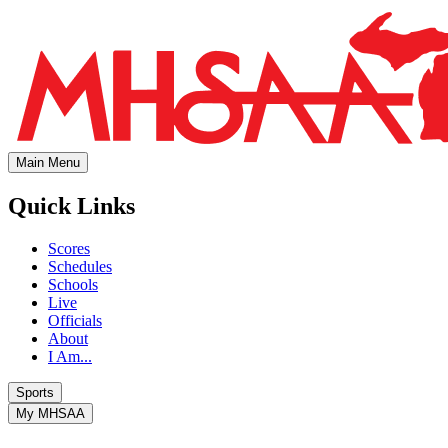
Main Menu
Quick Links
Scores
Schedules
Schools
Live
Officials
About
I Am...
Sports
My MHSAA