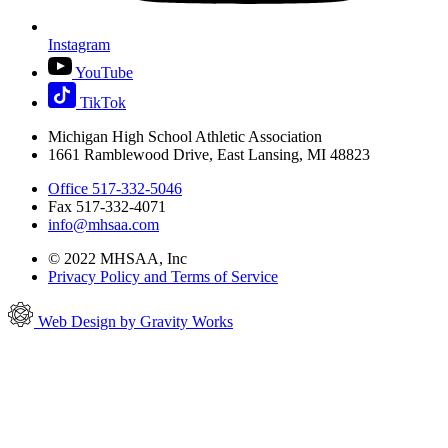
Instagram
YouTube
TikTok
Michigan High School Athletic Association
1661 Ramblewood Drive, East Lansing, MI 48823
Office 517-332-5046
Fax 517-332-4071
info@mhsaa.com
© 2022 MHSAA, Inc
Privacy Policy and Terms of Service
Web Design by Gravity Works