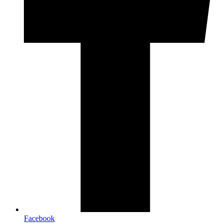
Facebook