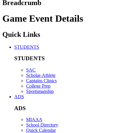
Breadcrumb
Game Event Details
Quick Links
STUDENTS
STUDENTS
SAC
Scholar-Athlete
Captains Clinics
College Prep
Sportsmanship
ADS
ADS
MIAAA
School Directory
Quick Calendar