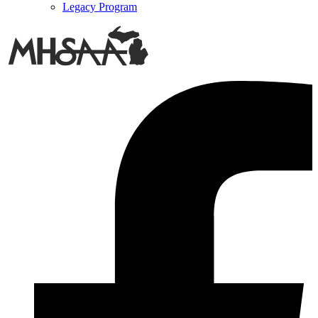
Legacy Program