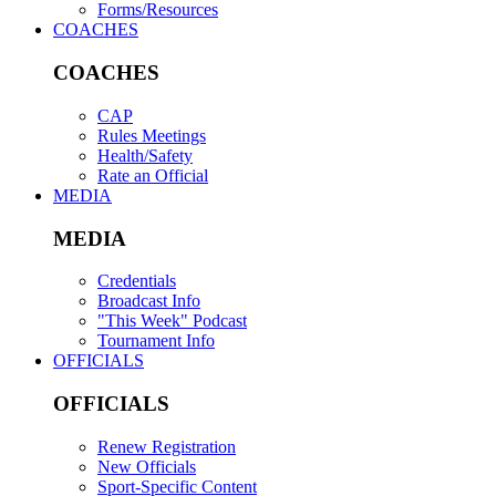
Forms/Resources
COACHES
COACHES
CAP
Rules Meetings
Health/Safety
Rate an Official
MEDIA
MEDIA
Credentials
Broadcast Info
"This Week" Podcast
Tournament Info
OFFICIALS
OFFICIALS
Renew Registration
New Officials
Sport-Specific Content