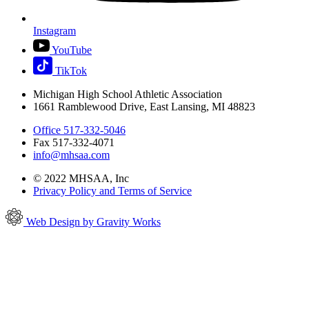
Instagram
YouTube
TikTok
Michigan High School Athletic Association
1661 Ramblewood Drive, East Lansing, MI 48823
Office 517-332-5046
Fax 517-332-4071
info@mhsaa.com
© 2022 MHSAA, Inc
Privacy Policy and Terms of Service
Web Design by Gravity Works