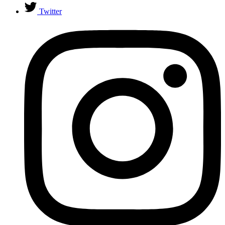
Twitter