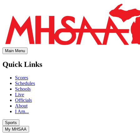
Main Menu
Quick Links
Scores
Schedules
Schools
Live
Officials
About
I Am...
Sports
My MHSAA