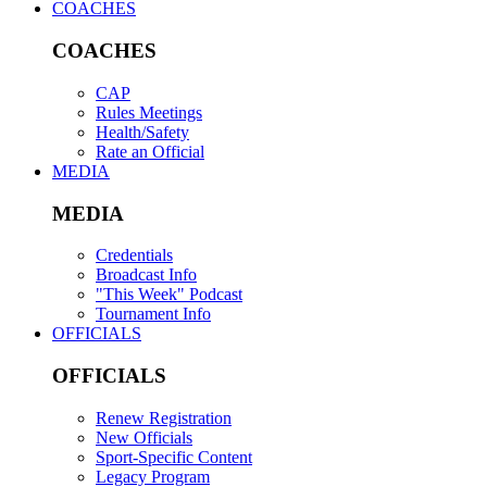
COACHES
COACHES
CAP
Rules Meetings
Health/Safety
Rate an Official
MEDIA
MEDIA
Credentials
Broadcast Info
"This Week" Podcast
Tournament Info
OFFICIALS
OFFICIALS
Renew Registration
New Officials
Sport-Specific Content
Legacy Program