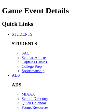
Game Event Details
Quick Links
STUDENTS
STUDENTS
SAC
Scholar-Athlete
Captains Clinics
College Prep
Sportsmanship
ADS
ADS
MIAAA
School Directory
Quick Calendar
Forms/Resources