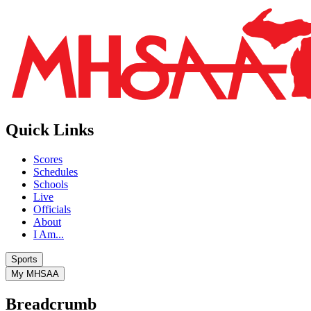
Quick Links
Scores
Schedules
Schools
Live
Officials
About
I Am...
Sports
My MHSAA
Breadcrumb