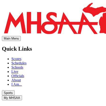
Main Menu
Quick Links
Scores
Schedules
Schools
Live
Officials
About
I Am...
Sports
My MHSAA