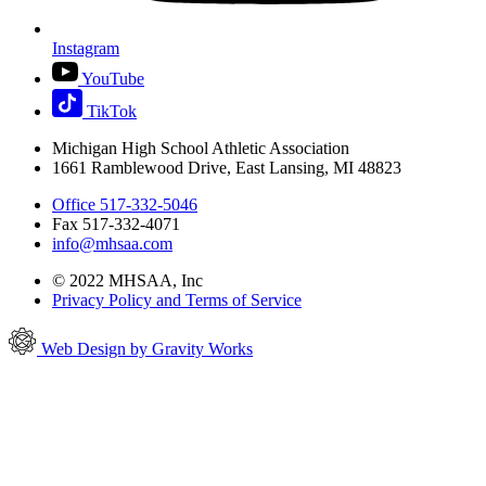
Instagram
YouTube
TikTok
Michigan High School Athletic Association
1661 Ramblewood Drive, East Lansing, MI 48823
Office 517-332-5046
Fax 517-332-4071
info@mhsaa.com
© 2022 MHSAA, Inc
Privacy Policy and Terms of Service
Web Design by Gravity Works