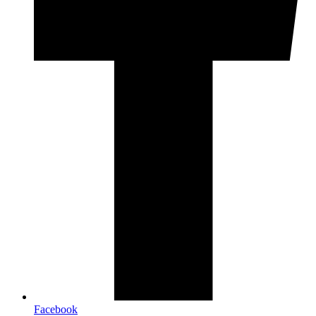
Facebook