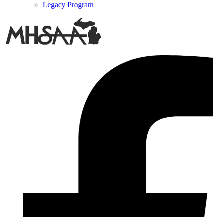
Legacy Program