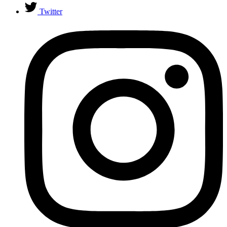
Twitter