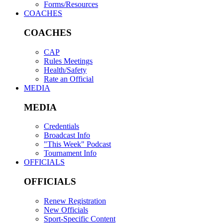
Forms/Resources
COACHES
COACHES
CAP
Rules Meetings
Health/Safety
Rate an Official
MEDIA
MEDIA
Credentials
Broadcast Info
"This Week" Podcast
Tournament Info
OFFICIALS
OFFICIALS
Renew Registration
New Officials
Sport-Specific Content