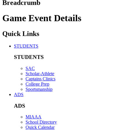
Breadcrumb
Game Event Details
Quick Links
STUDENTS
STUDENTS
SAC
Scholar-Athlete
Captains Clinics
College Prep
Sportsmanship
ADS
ADS
MIAAA
School Directory
Quick Calendar