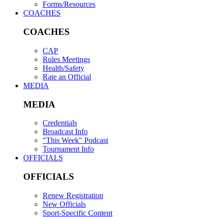
Forms/Resources
COACHES
COACHES
CAP
Rules Meetings
Health/Safety
Rate an Official
MEDIA
MEDIA
Credentials
Broadcast Info
"This Week" Podcast
Tournament Info
OFFICIALS
OFFICIALS
Renew Registration
New Officials
Sport-Specific Content