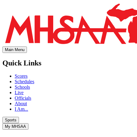
Main Menu
Quick Links
Scores
Schedules
Schools
Live
Officials
About
I Am...
Sports
My MHSAA