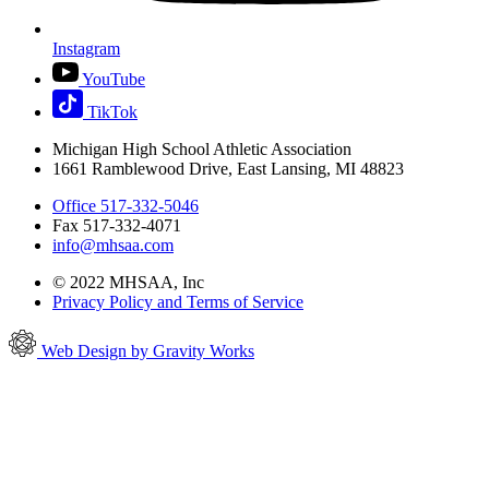
Instagram
YouTube
TikTok
Michigan High School Athletic Association
1661 Ramblewood Drive, East Lansing, MI 48823
Office 517-332-5046
Fax 517-332-4071
info@mhsaa.com
© 2022 MHSAA, Inc
Privacy Policy and Terms of Service
Web Design by Gravity Works