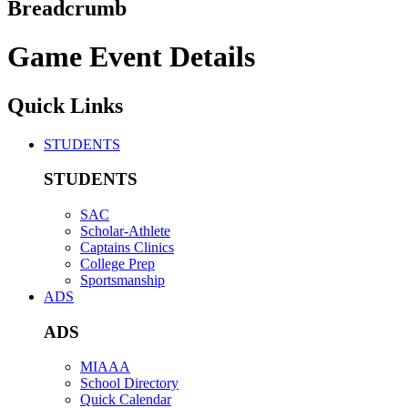
Breadcrumb
Game Event Details
Quick Links
STUDENTS
STUDENTS
SAC
Scholar-Athlete
Captains Clinics
College Prep
Sportsmanship
ADS
ADS
MIAAA
School Directory
Quick Calendar