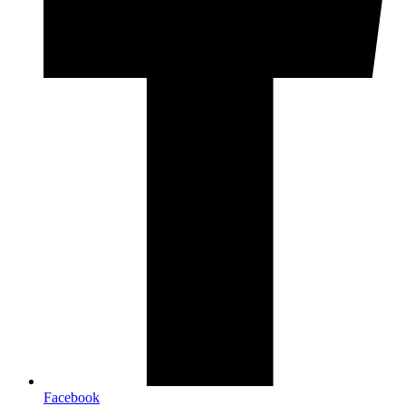
Facebook