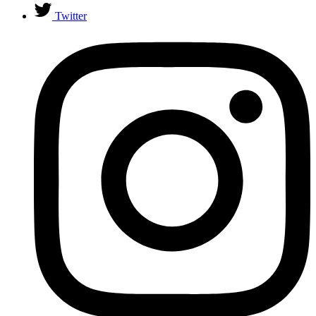
Twitter