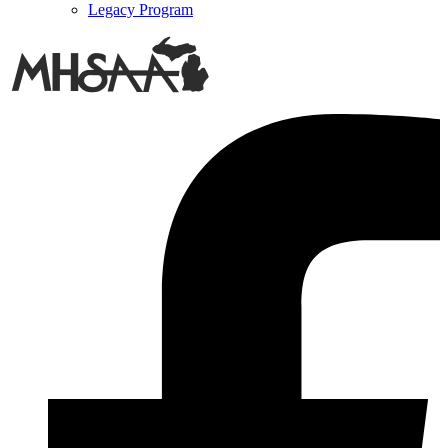
Legacy Program