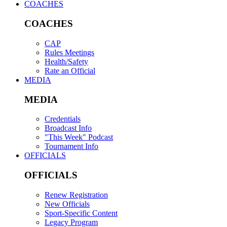
COACHES
COACHES
CAP
Rules Meetings
Health/Safety
Rate an Official
MEDIA
MEDIA
Credentials
Broadcast Info
"This Week" Podcast
Tournament Info
OFFICIALS
OFFICIALS
Renew Registration
New Officials
Sport-Specific Content
Legacy Program