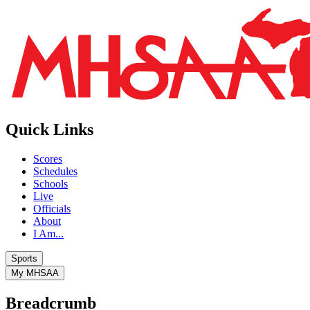
Quick Links
Scores
Schedules
Schools
Live
Officials
About
I Am...
Sports
My MHSAA
Breadcrumb