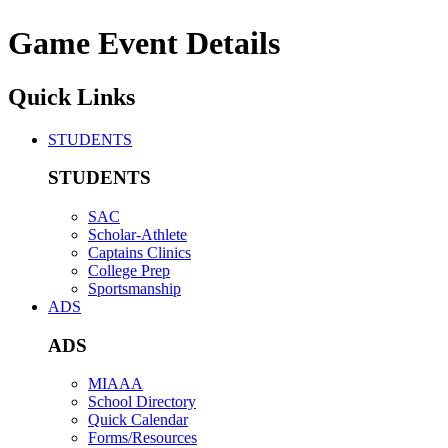
Game Event Details
Quick Links
STUDENTS
STUDENTS
SAC
Scholar-Athlete
Captains Clinics
College Prep
Sportsmanship
ADS
ADS
MIAAA
School Directory
Quick Calendar
Forms/Resources