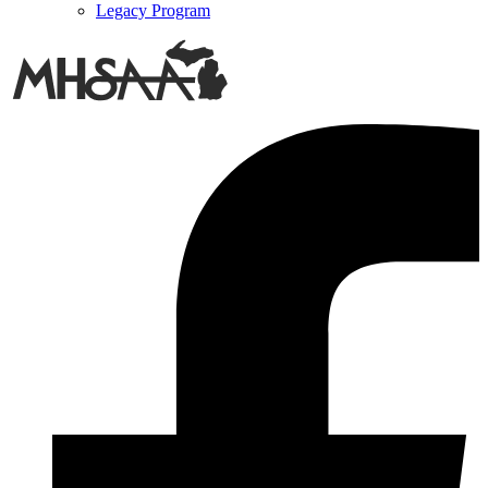
Legacy Program