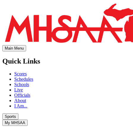
Main Menu
Quick Links
Scores
Schedules
Schools
Live
Officials
About
I Am...
Sports
My MHSAA