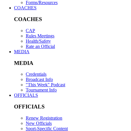
Forms/Resources
COACHES
COACHES
CAP
Rules Meetings
Health/Safety
Rate an Official
MEDIA
MEDIA
Credentials
Broadcast Info
"This Week" Podcast
Tournament Info
OFFICIALS
OFFICIALS
Renew Registration
New Officials
Sport-Specific Content