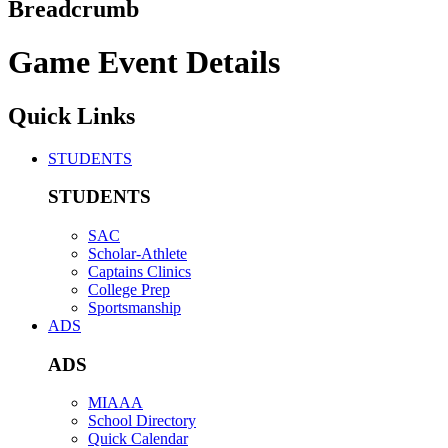
Breadcrumb
Game Event Details
Quick Links
STUDENTS
STUDENTS
SAC
Scholar-Athlete
Captains Clinics
College Prep
Sportsmanship
ADS
ADS
MIAAA
School Directory
Quick Calendar