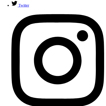
Twitter