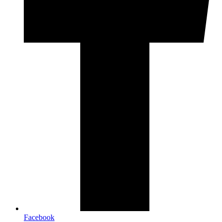
Facebook