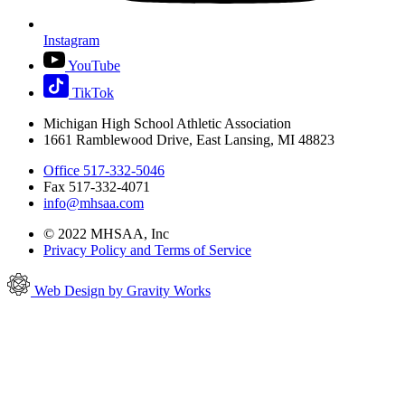
Instagram
YouTube
TikTok
Michigan High School Athletic Association
1661 Ramblewood Drive, East Lansing, MI 48823
Office 517-332-5046
Fax 517-332-4071
info@mhsaa.com
© 2022 MHSAA, Inc
Privacy Policy and Terms of Service
Web Design by Gravity Works