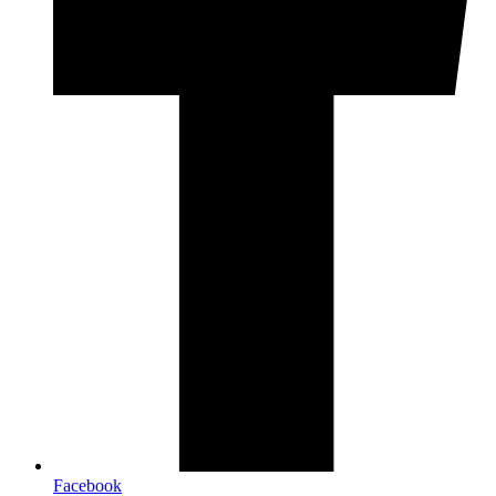
Facebook