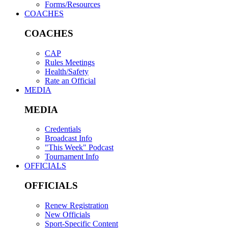
Forms/Resources
COACHES
COACHES
CAP
Rules Meetings
Health/Safety
Rate an Official
MEDIA
MEDIA
Credentials
Broadcast Info
"This Week" Podcast
Tournament Info
OFFICIALS
OFFICIALS
Renew Registration
New Officials
Sport-Specific Content