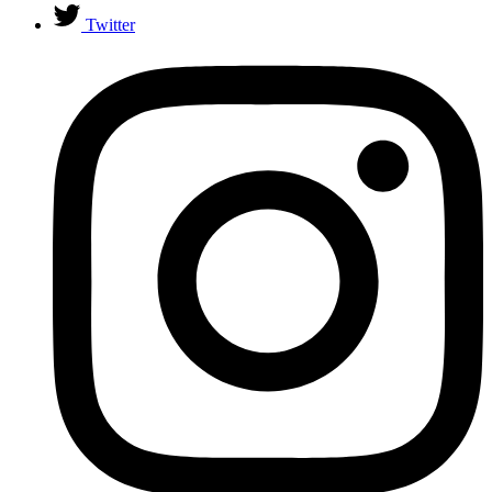
Twitter