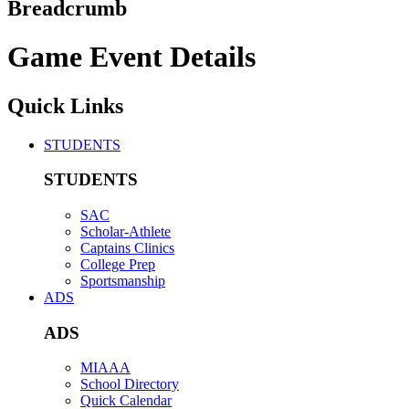
Breadcrumb
Game Event Details
Quick Links
STUDENTS
STUDENTS
SAC
Scholar-Athlete
Captains Clinics
College Prep
Sportsmanship
ADS
ADS
MIAAA
School Directory
Quick Calendar