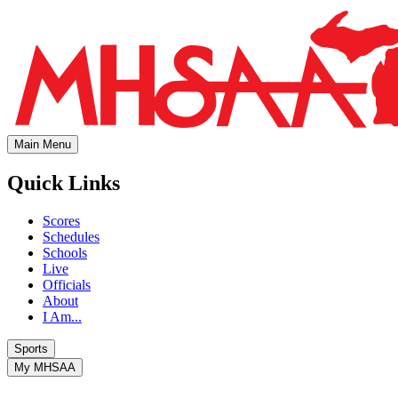
Main Menu
Quick Links
Scores
Schedules
Schools
Live
Officials
About
I Am...
Sports
My MHSAA