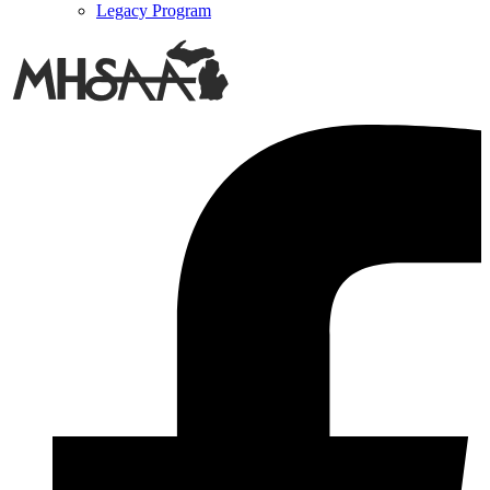
Legacy Program