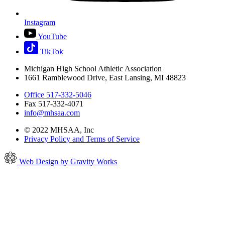
Instagram
YouTube
TikTok
Michigan High School Athletic Association
1661 Ramblewood Drive, East Lansing, MI 48823
Office 517-332-5046
Fax 517-332-4071
info@mhsaa.com
© 2022 MHSAA, Inc
Privacy Policy and Terms of Service
Web Design by Gravity Works