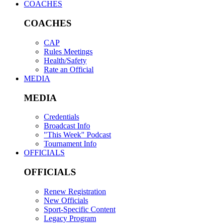
COACHES
COACHES
CAP
Rules Meetings
Health/Safety
Rate an Official
MEDIA
MEDIA
Credentials
Broadcast Info
"This Week" Podcast
Tournament Info
OFFICIALS
OFFICIALS
Renew Registration
New Officials
Sport-Specific Content
Legacy Program