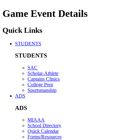
Game Event Details
Quick Links
STUDENTS
STUDENTS
SAC
Scholar-Athlete
Captains Clinics
College Prep
Sportsmanship
ADS
ADS
MIAAA
School Directory
Quick Calendar
Forms/Resources