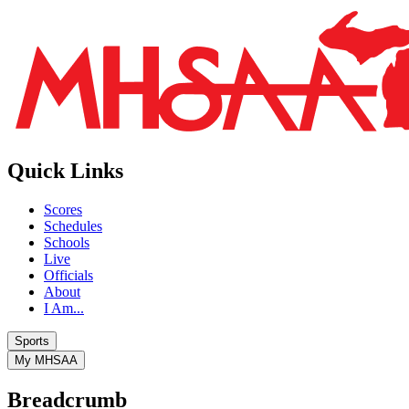
Quick Links
Scores
Schedules
Schools
Live
Officials
About
I Am...
Sports
My MHSAA
Breadcrumb