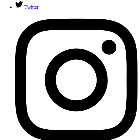
Twitter