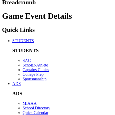
Breadcrumb
Game Event Details
Quick Links
STUDENTS
STUDENTS
SAC
Scholar-Athlete
Captains Clinics
College Prep
Sportsmanship
ADS
ADS
MIAAA
School Directory
Quick Calendar