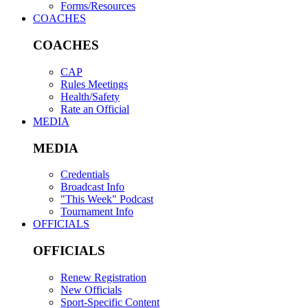
Forms/Resources
COACHES
COACHES
CAP
Rules Meetings
Health/Safety
Rate an Official
MEDIA
MEDIA
Credentials
Broadcast Info
"This Week" Podcast
Tournament Info
OFFICIALS
OFFICIALS
Renew Registration
New Officials
Sport-Specific Content