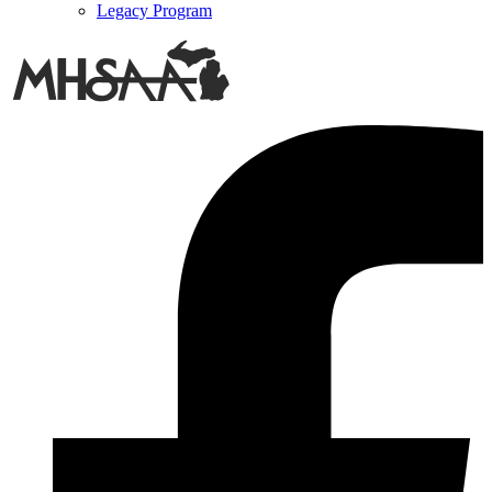
Legacy Program