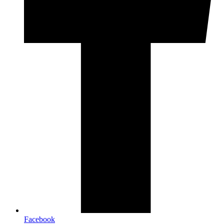
Facebook