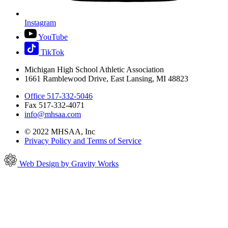
Instagram
YouTube
TikTok
Michigan High School Athletic Association
1661 Ramblewood Drive, East Lansing, MI 48823
Office 517-332-5046
Fax 517-332-4071
info@mhsaa.com
© 2022 MHSAA, Inc
Privacy Policy and Terms of Service
Web Design by Gravity Works