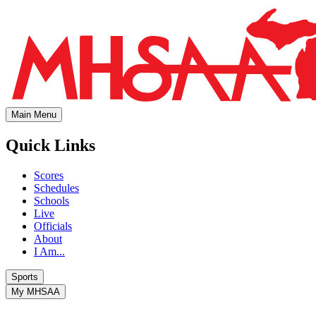
Main Menu
Quick Links
Scores
Schedules
Schools
Live
Officials
About
I Am...
Sports
My MHSAA