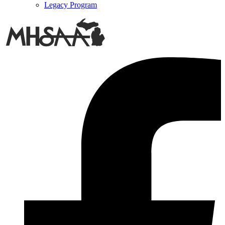
Legacy Program