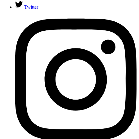
Twitter