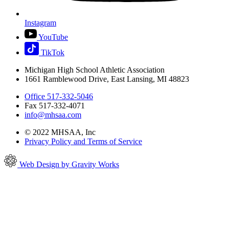
Instagram
YouTube
TikTok
Michigan High School Athletic Association
1661 Ramblewood Drive, East Lansing, MI 48823
Office 517-332-5046
Fax 517-332-4071
info@mhsaa.com
© 2022 MHSAA, Inc
Privacy Policy and Terms of Service
Web Design by Gravity Works