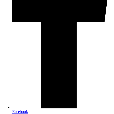
Facebook