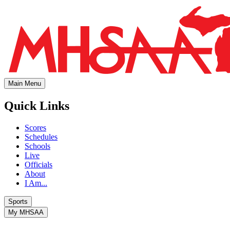
Main Menu
Quick Links
Scores
Schedules
Schools
Live
Officials
About
I Am...
Sports
My MHSAA