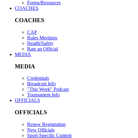
Forms/Resources
COACHES
COACHES
CAP
Rules Meetings
Health/Safety
Rate an Official
MEDIA
MEDIA
Credentials
Broadcast Info
"This Week" Podcast
Tournament Info
OFFICIALS
OFFICIALS
Renew Registration
New Officials
Sport-Specific Content