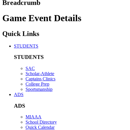
Breadcrumb
Game Event Details
Quick Links
STUDENTS
STUDENTS
SAC
Scholar-Athlete
Captains Clinics
College Prep
Sportsmanship
ADS
ADS
MIAAA
School Directory
Quick Calendar