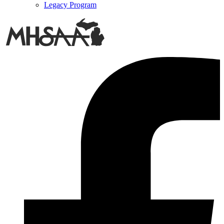
Legacy Program