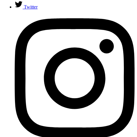
Twitter