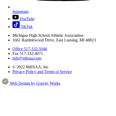
Instagram
YouTube
TikTok
Michigan High School Athletic Association
1661 Ramblewood Drive, East Lansing, MI 48823
Office 517-332-5046
Fax 517-332-4071
info@mhsaa.com
© 2022 MHSAA, Inc
Privacy Policy and Terms of Service
Web Design by Gravity Works