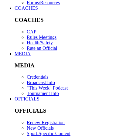
Forms/Resources
COACHES
COACHES
CAP
Rules Meetings
Health/Safety
Rate an Official
MEDIA
MEDIA
Credentials
Broadcast Info
"This Week" Podcast
Tournament Info
OFFICIALS
OFFICIALS
Renew Registration
New Officials
Sport-Specific Content