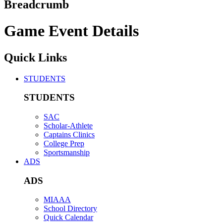
Breadcrumb
Game Event Details
Quick Links
STUDENTS
STUDENTS
SAC
Scholar-Athlete
Captains Clinics
College Prep
Sportsmanship
ADS
ADS
MIAAA
School Directory
Quick Calendar