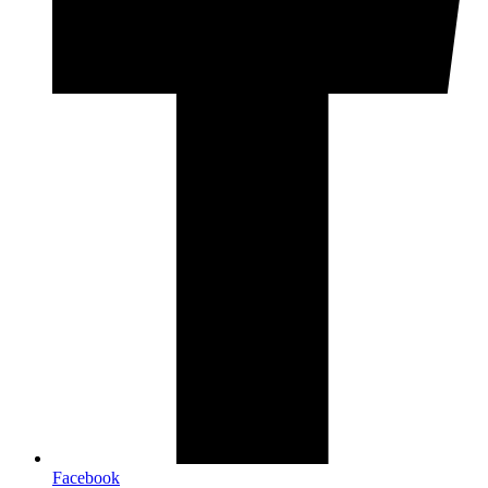
Facebook