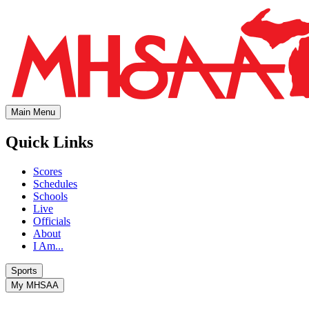
Main Menu
Quick Links
Scores
Schedules
Schools
Live
Officials
About
I Am...
Sports
My MHSAA