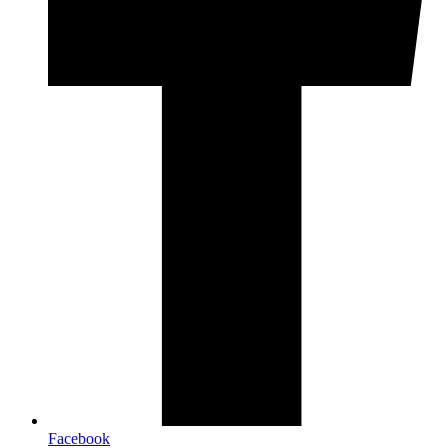
Facebook