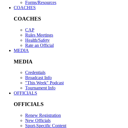
Forms/Resources
COACHES
COACHES
CAP
Rules Meetings
Health/Safety
Rate an Official
MEDIA
MEDIA
Credentials
Broadcast Info
"This Week" Podcast
Tournament Info
OFFICIALS
OFFICIALS
Renew Registration
New Officials
Sport-Specific Content