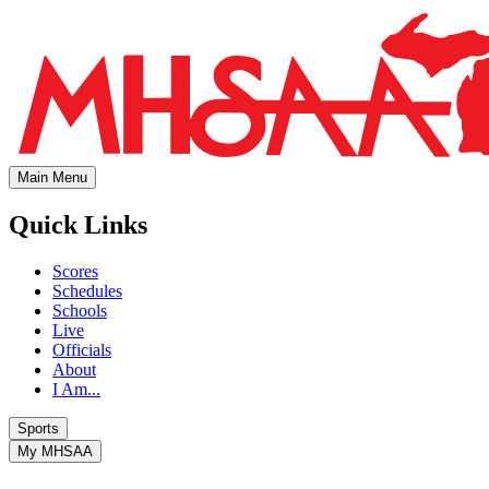
Main Menu
Quick Links
Scores
Schedules
Schools
Live
Officials
About
I Am...
Sports
My MHSAA