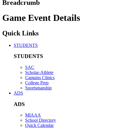
Breadcrumb
Game Event Details
Quick Links
STUDENTS
STUDENTS
SAC
Scholar-Athlete
Captains Clinics
College Prep
Sportsmanship
ADS
ADS
MIAAA
School Directory
Quick Calendar