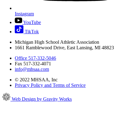
Instagram
YouTube
TikTok
Michigan High School Athletic Association
1661 Ramblewood Drive, East Lansing, MI 48823
Office 517-332-5046
Fax 517-332-4071
info@mhsaa.com
© 2022 MHSAA, Inc
Privacy Policy and Terms of Service
Web Design by Gravity Works