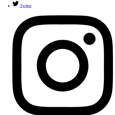
Twitter