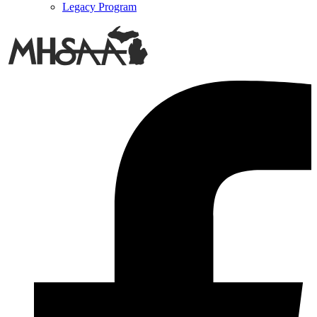
Legacy Program