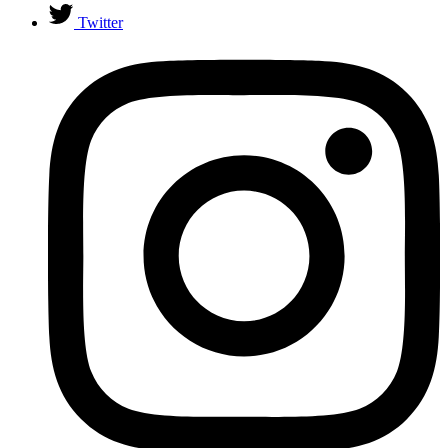
Twitter