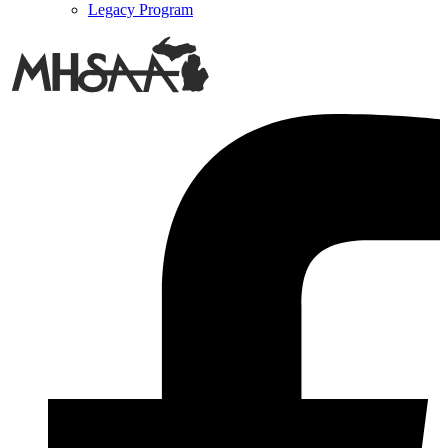
Legacy Program