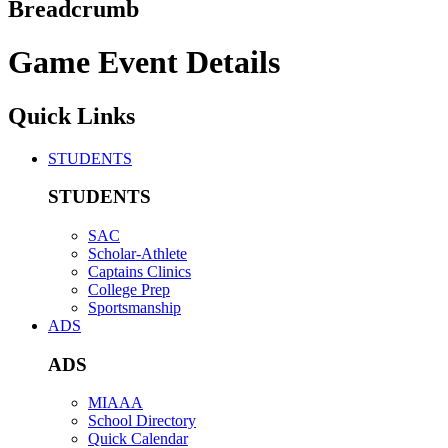
Breadcrumb
Game Event Details
Quick Links
STUDENTS
STUDENTS
SAC
Scholar-Athlete
Captains Clinics
College Prep
Sportsmanship
ADS
ADS
MIAAA
School Directory
Quick Calendar