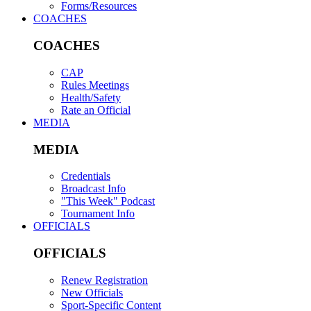
Forms/Resources
COACHES
COACHES
CAP
Rules Meetings
Health/Safety
Rate an Official
MEDIA
MEDIA
Credentials
Broadcast Info
"This Week" Podcast
Tournament Info
OFFICIALS
OFFICIALS
Renew Registration
New Officials
Sport-Specific Content