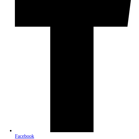
Facebook