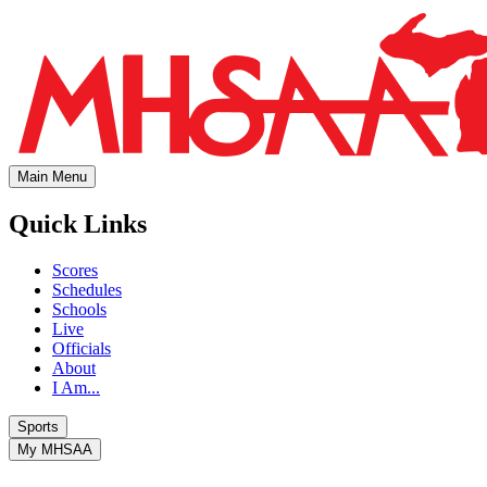
Main Menu
Quick Links
Scores
Schedules
Schools
Live
Officials
About
I Am...
Sports
My MHSAA