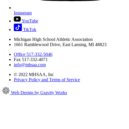
Instagram
YouTube
TikTok
Michigan High School Athletic Association
1661 Ramblewood Drive, East Lansing, MI 48823
Office 517-332-5046
Fax 517-332-4071
info@mhsaa.com
© 2022 MHSAA, Inc
Privacy Policy and Terms of Service
Web Design by Gravity Works